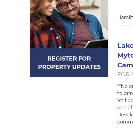
Hamilt
Lake
Mytc
REGISTER FOR
Cam
PROPERTY UPDATES
FOR 
**No o
to bri
1st fl
one of
Develo
commut