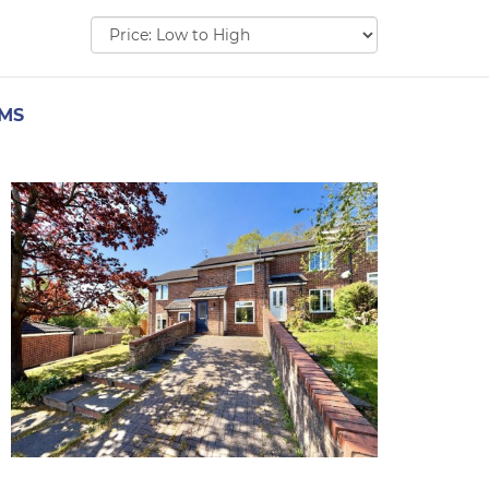
Sort
by:
EMS