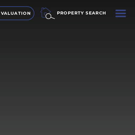
ME
PROPERTY SEARCH
 VALUATION