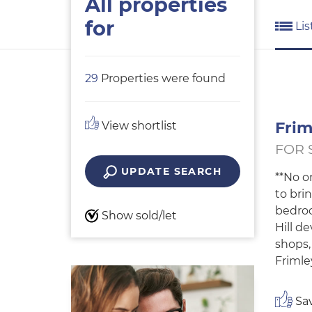
All properties
for
Lis
29
Properties were found
Frim
View shortlist
FOR 
UPDATE SEARCH
**No o
to bri
bedroo
Show sold/let
Hill d
shops,
Frimle
Sav