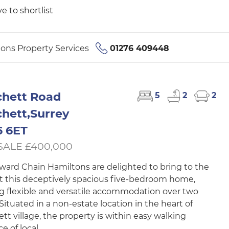
e to shortlist
ons Property Services
01276 409448
hett Road
5
2
2
hett,Surrey
 6ET
SALE £400,000
ard Chain Hamiltons are delighted to bring to the
 this deceptively spacious five-bedroom home,
ng flexible and versatile accommodation over two
 Situated in a non-estate location in the heart of
tt village, the property is within easy walking
e of local...