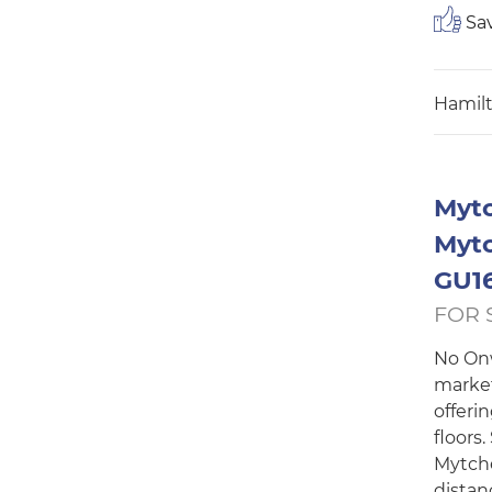
Sav
Hamilt
Mytc
Mytc
GU16
FOR 
No Onw
market
offeri
floors.
Mytche
distanc