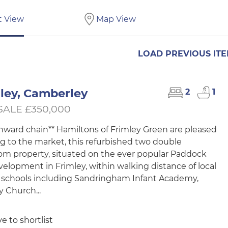
t View
Map View
LOAD PREVIOUS IT
ley, Camberley
2
1
SALE £350,000
nward chain** Hamiltons of Frimley Green are pleased
ng to the market, this refurbished two double
m property, situated on the ever popular Paddock
evelopment in Frimley, within walking distance of local
 schools including Sandringham Infant Academy,
y Church...
e to shortlist