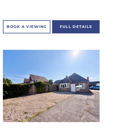
BOOK A
VIEWING
FULL
DETAILS