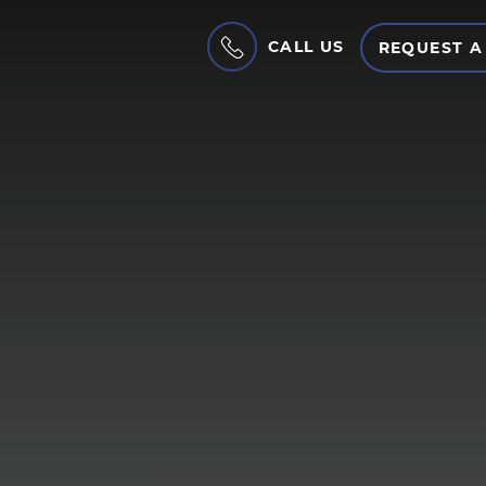
CALL US
REQUEST A