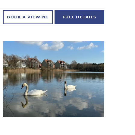
BOOK A
VIEWING
FULL
DETAILS