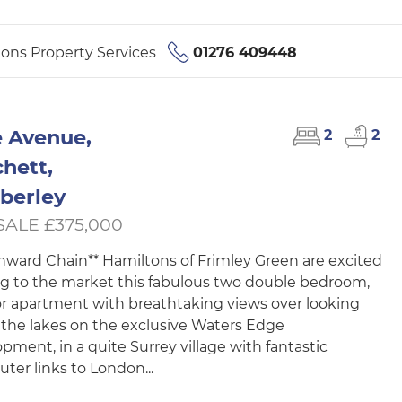
ons Property Services
01276 409448
 Avenue,
2
2
hett,
berley
SALE £375,000
nward Chain** Hamiltons of Frimley Green are excited
ng to the market this fabulous two double bedroom,
oor apartment with breathtaking views over looking
 the lakes on the exclusive Waters Edge
pment, in a quite Surrey village with fantastic
er links to London...