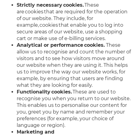
Strictly necessary cookies.
These
are cookies that are required for the operation
of our website. They include, for
example, cookies that enable you to log into
secure areas of our website, use a shopping
cart or make use of e-billing services.
Analytical or performance cookies.
These
allow us to recognise and count the number of
visitors and to see how visitors move around
our website when they are using it. This helps
us to improve the way our website works, for
example, by ensuring that users are finding
what they are looking for easily.
Functionality cookies.
These are used to
recognise you when you return to our website.
This enables us to personalise our content for
you, greet you by name and remember your
preferences (for example, your choice of
language or region).
Marketing and