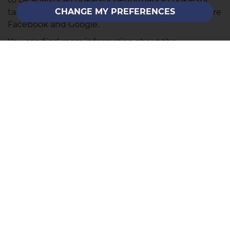
CHANGE MY PREFERENCES
targeting cookies. Examples of these companies are
Facebook and Google.
You can find more information about the
individual cookies we use and the purposes for
which we use them by contacting our Data
Protection Lead at the contact address listed on our
Privacy Policy page
.
SALES
Call Us
Email Us