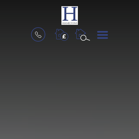
BOOK
MENU
A
VALUATION