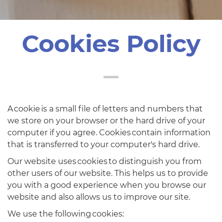
Cookies Policy
A cookie is a small file of letters and numbers that
we store on your browser or the hard drive of your
computer if you agree. Cookies contain information
that is transferred to your computer's hard drive.
Our website uses cookies to distinguish you from
other users of our website. This helps us to provide
you with a good experience when you browse our
website and also allows us to improve our site.
We use the following cookies: