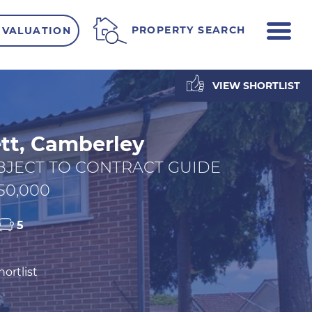
ME
PROPERTY SEARCH
 VALUATION
VIEW SHORTLIST
tt, Camberley
BJECT TO CONTRACT GUIDE
50,000
5
ortlist