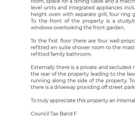
room, space for a dining table and a matc
level units and integrated appliances inclu
height oven with separate grill, four ring
To the front of the property is a study/
windows overlooking the front garden.
To the first floor there are four well-pr
refitted en suite shower room to the mast
refitted family bathroom.
Externally there is a private and secluded 
the rear of the property leading to the law
running along the side of the property. To
there is a driveway providing off street park
To truly appreciate this property an internal
Council Tax Band F