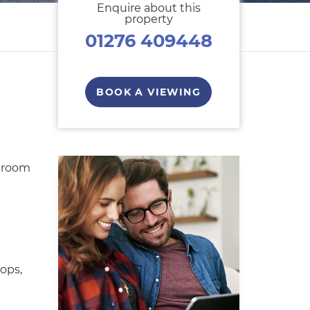
Enquire about this
property
01276 409448
BOOK A VIEWING
droom
ops,