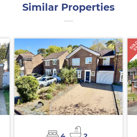
Similar Properties
SOL
S
4
2