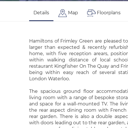
Details
Map
Floorplans
Hamiltons of Frimley Green are pleased to
larger than expected & recently refurbi
home, with five reception arears, positio
within walking distance of local schoo
restaurant Kingfisher On The Quay and Fri
being within easy reach of several stat
London Waterloo.
The spacious ground floor accommodat
living room with a range of bespoke stora
and space for a wall-mounted TV. The liv
the rear aspect dining room with French
rear garden. There is also a double aspe
with doors leading out to the rear garden, 