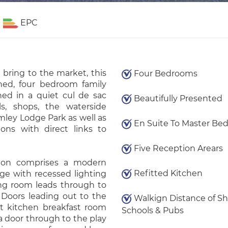
EPC
 bring to the market, this
Four Bedrooms
shed, four bedroom family
ned in a quiet cul de sac
Beautifully Presented
ls, shops, the waterside
mley Lodge Park as well as
En Suite To Master Be
ions with direct links to
Five Reception Arears
ion comprises a modern
Refitted Kitchen
ge with recessed lighting
ing room leads through to
 Doors leading out to the
Walkign Distance of Sh
ct kitchen breakfast room
Schools & Pubs
a door through to the play