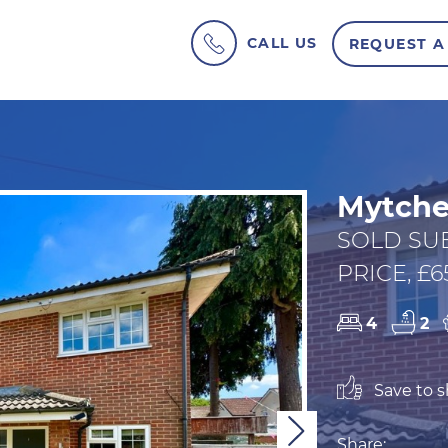
CALL US
REQUEST A
Mytche
SOLD SU
PRICE, £6
4
2
Save to sh
Next
Share: