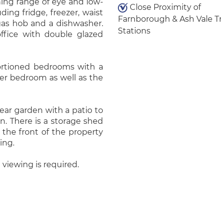
hing range of eye and low-
Close Proximity of
ding fridge, freezer, waist
Farnborough & Ash Vale T
 gas hob and a dishwasher.
Stations
office with double glazed
oportioned bedrooms with a
er bedroom as well as the
rear garden with a patio to
n. There is a storage shed
 the front of the property
ing.
 viewing is required.