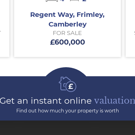
Regent Way, Frimley,
Camberley
T
FOR SALE
£600,000
Get an instant online
valuatio
Find out how much your property is worth