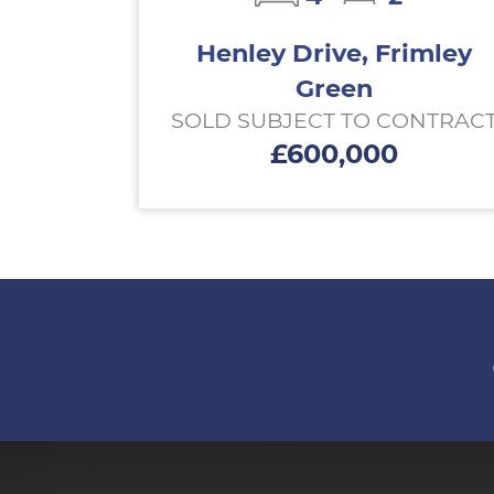
Henley Drive, Frimley
Green
SOLD SUBJECT TO CONTRAC
£600,000