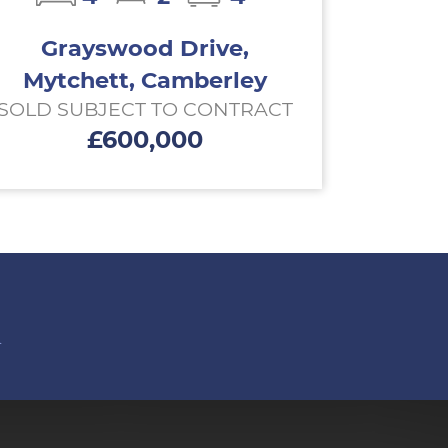
Grayswood Drive,
Mytchett, Camberley
SOLD SUBJECT TO CONTRACT
£600,000
n