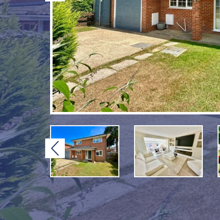
Previous