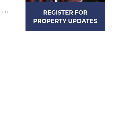
rain
REGISTER FOR
PROPERTY UPDATES