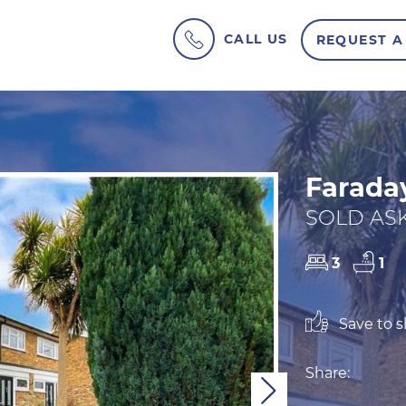
CALL US
REQUEST A
Farada
SOLD ASK
3
1
Save to sh
Share:
Next