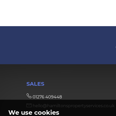
SALES
01276 409448
hello@hamiltonspropertyservices.co.uk
We use cookies