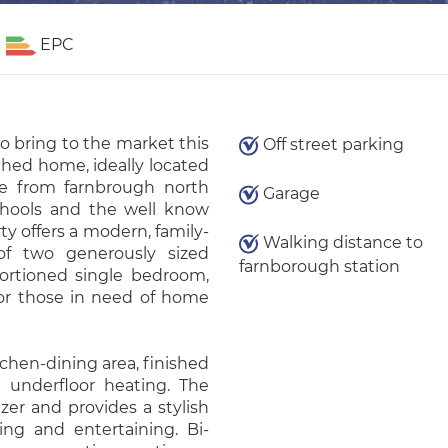
EPC
o bring to the market this
Off street parking
hed home, ideally located
ce from farnbrough north
Garage
schools and the well know
ty offers a modern, family-
Walking distance to
 of two generously sized
farnborough station
ortioned single bedroom,
, or those in need of home
chen-dining area, finished
 underfloor heating. The
zer and provides a stylish
ing and entertaining. Bi-