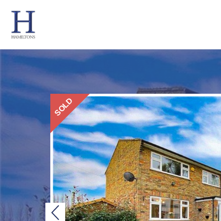
SOLD
Previous