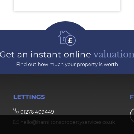
Get an instant online
valuatio
Find out how much your property is worth
LETTINGS
01276 409449
hello@hamiltonspropertyservices.co.uk