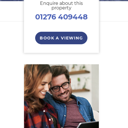
Enquire about this
property
01276 409448
BOOK A VIEWING