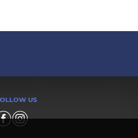
n
FOLLOW US