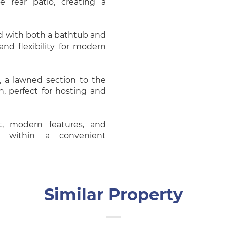
 rear patio, creating a
d with both a bathtub and
nd flexibility for modern
, a lawned section to the
n, perfect for hosting and
t, modern features, and
et within a convenient
Similar Property