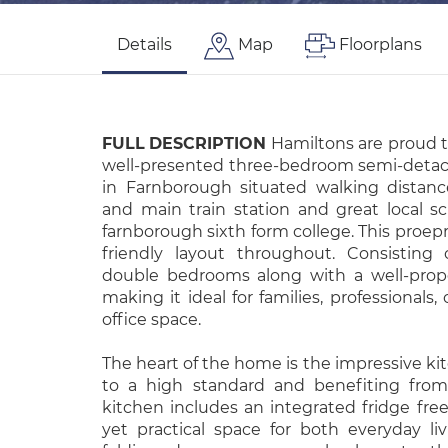
Details
Map
Floorplans
FULL
DESCRIPTION
Hamiltons are proud t
well-presented three-bedroom semi-detac
in Farnborough situated walking distan
and main train station and great local 
farnborough sixth form college. This proepr
friendly layout throughout. Consisting
double bedrooms along with a well-prop
making it ideal for families, professionals
office space.
The heart of the home is the impressive kit
to a high standard and benefiting from
kitchen includes an integrated fridge free
yet practical space for both everyday liv