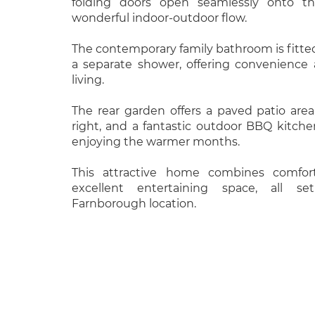
folding doors open seamlessly onto the
wonderful indoor-outdoor flow.
The contemporary family bathroom is fitte
a separate shower, offering convenience a
living.
The rear garden offers a paved patio area
right, and a fantastic outdoor BBQ kitche
enjoying the warmer months.
This attractive home combines comfor
excellent entertaining space, all s
Farnborough location.