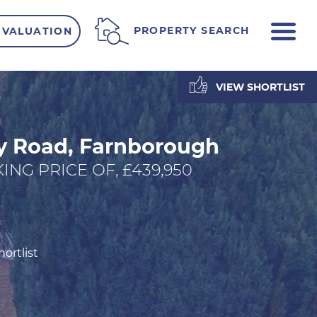
ME
PROPERTY SEARCH
 VALUATION
VIEW SHORTLIST
y Road, Farnborough
ING PRICE OF, £439,950
ortlist