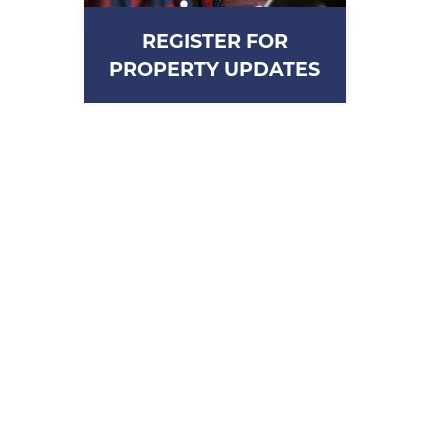
REGISTER FOR
PROPERTY UPDATES