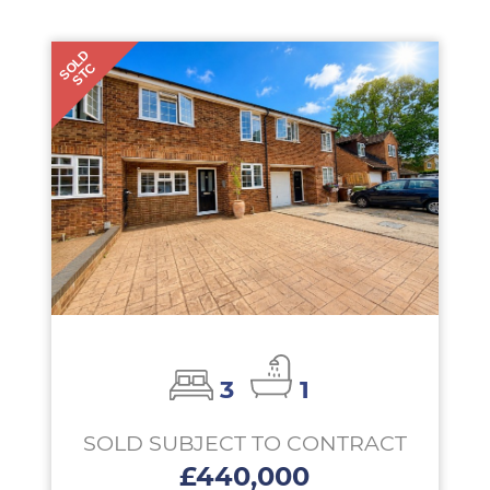
SOLD
STC
3
1
SOLD SUBJECT TO CONTRACT
£440,000