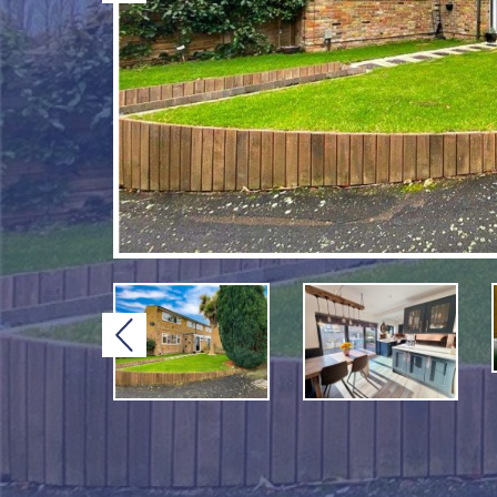
Previous