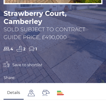
Strawberry Court,
Camberley
SOLD SUBJECT TO CONTRACT
GUIDE PRICE, £490,000
4
2
1
Save to shortlist
Share:
Details