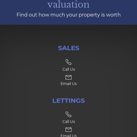
valuation
Find out how much your property is worth
SALES
Call Us
Email Us
LETTINGS
Call Us
Email Us