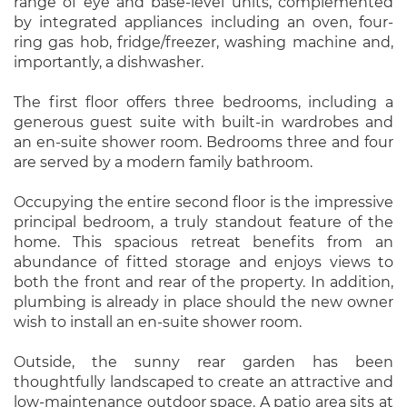
range of eye and base-level units, complemented
by integrated appliances including an oven, four-
ring gas hob, fridge/freezer, washing machine and,
importantly, a dishwasher.
The first floor offers three bedrooms, including a
generous guest suite with built-in wardrobes and
an en-suite shower room. Bedrooms three and four
are served by a modern family bathroom.
Occupying the entire second floor is the impressive
principal bedroom, a truly standout feature of the
home. This spacious retreat benefits from an
abundance of fitted storage and enjoys views to
both the front and rear of the property. In addition,
plumbing is already in place should the new owner
wish to install an en-suite shower room.
Outside, the sunny rear garden has been
thoughtfully landscaped to create an attractive and
low-maintenance outdoor space. A patio area sits at