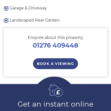
Garage & Driveway
Landscaped Rear Garden
Enquire about this property
01276 409448
BOOK A VIEWING
Get an instant online