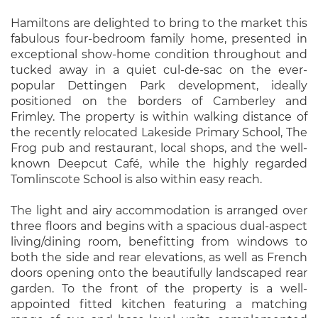
Hamiltons are delighted to bring to the market this
fabulous four-bedroom family home, presented in
exceptional show-home condition throughout and
tucked away in a quiet cul-de-sac on the ever-
popular Dettingen Park development, ideally
positioned on the borders of Camberley and
Frimley. The property is within walking distance of
the recently relocated Lakeside Primary School, The
Frog pub and restaurant, local shops, and the well-
known Deepcut Café, while the highly regarded
Tomlinscote School is also within easy reach.
The light and airy accommodation is arranged over
three floors and begins with a spacious dual-aspect
living/dining room, benefitting from windows to
both the side and rear elevations, as well as French
doors opening onto the beautifully landscaped rear
garden. To the front of the property is a well-
appointed fitted kitchen featuring a matching