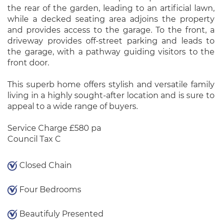
the rear of the garden, leading to an artificial lawn,
while a decked seating area adjoins the property
and provides access to the garage. To the front, a
driveway provides off-street parking and leads to
the garage, with a pathway guiding visitors to the
front door.
This superb home offers stylish and versatile family
living in a highly sought-after location and is sure to
appeal to a wide range of buyers.
Service Charge £580 pa
Council Tax C
Closed Chain
Four Bedrooms
Beautifuly Presented